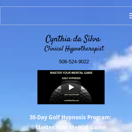
Cynthia da Silva 
Clinical Hypnotherapist
508-524-9022
30-Day Golf Hypnosis Program:
Master Your Mental Game