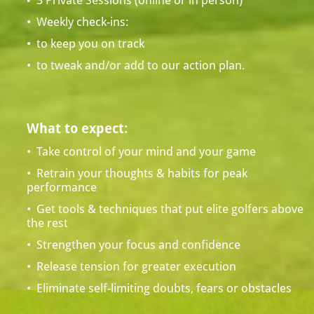
  3 Private Sessions (online or in person)
•
•  Weekly check-ins: 
•  to keep you on track 
•  to tweak and/or add to our action plan.
What to expect:
•  Take control of your mind and your game
•  Retrain your thoughts & habits for peak 
performance 
•  Get tools & techniques that put elite golfers above 
the rest
•  Strengthen your focus and confidence
•  Release tension for greater execution
•  Eliminate self-limiting doubts, fears or obstacles