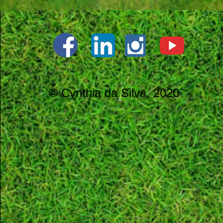
© Cynthia da Silva, 2020