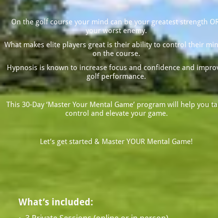
On the golf course your mind can be your greatest strength OR
your worst enemy.
What makes elite players great is their ability to control their min
on the course.
Hypnosis is known to increase focus and confidence and improv
golf performance.
This 30-Day ‘Master Your Mental Game’ program will help you tak
control and elevate your game.
Let’s get started & Master YOUR Mental Game!
What’s included: