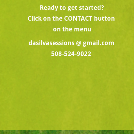
Ready to get started?
Click on the CONTACT button 
on the menu
dasilvasessions @ gmail.com
508-524-9022