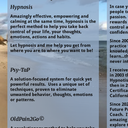
Hypnosis
In case y
people to
Amazingly effective, empowering and 
passion. 
calming at the same time, hypnosis is the 
rewards 
perfect method to help you take back 
control a
control of your life, your thoughts, 
confide
emotions, actions and habits.
Since 200
Let hypnosis and me help you get from 
practice 
where you are to where you want to be!
knowledg
learn...t
never in
Psy-TaP
I receive
in 2003 
A solution-focused system for quick yet 
Hypnotist
powerful results.  Uses a unique set of 
then in 2
techniques, proven to eliminate 
Certifica
unwanted behavior, thoughts, emotions 
Californi
or patterns.
Since 202
Future P
Coach.  I
OldPain2Go©
amazing 
explore 