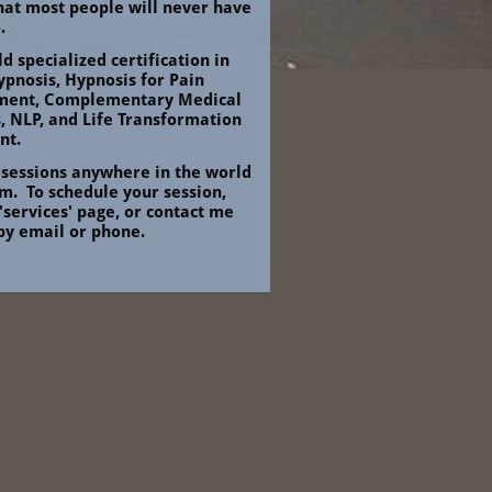
that most people will never have 
.
ld specialized certification in 
ypnosis, Hypnosis for Pain 
ent, Complementary Medical 
, NLP, and Life Transformation 
nt.
 sessions anywhere in the world 
.  To schedule your session, 
 'services' page, or contact me 
 by email or phone.