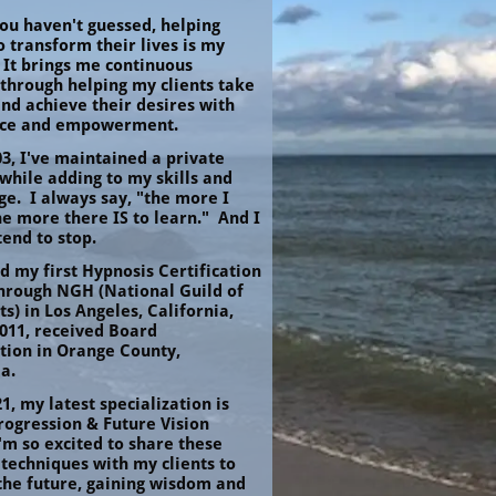
ou haven't guessed, helping 
 transform their lives is my 
 It brings me continuous 
through helping my clients take 
nd achieve their desires with 
nce and empowerment.
3, I've maintained a private 
while adding to my skills and 
e.  I always say, "the more I 
he more there IS to learn."  And I 
tend to stop.
d my first Hypnosis Certification 
through NGH (National Guild of 
s) in Los Angeles, California, 
011, received Board 
tion in Orange County, 
a.
1, my latest specialization is 
rogression & Future Vision 
'm so excited to share these 
techniques with my clients to 
the future, gaining wisdom and 