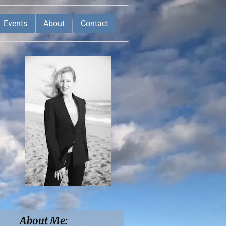
Events
About
Contact
About Me: