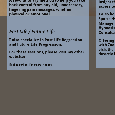
A revolutionary method to help you take 
insight 
back control from any old, unnecessary, 
access to
lingering pain messages, whether 
physical or emotional.
I also ho
Sports H
Managem
Hypnosis
Past Life / Future Life
Consulta
I also specialize in Past Life Regression 
Offering
and Future Life Progression.
with Zoom
visit the
For these sessions, please visit my other 
directly
website:
futurein-focus.com