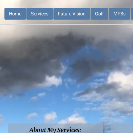
Home
Services
Future Vision
Golf
MP3s
About My Services: