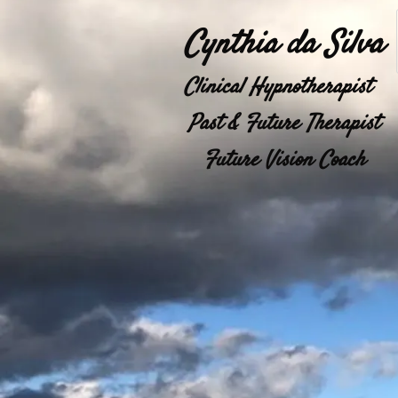
Cynthia da Silva
Clinical Hypnotherapist  
Past & Future Therapist
Future Vision Coach